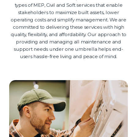
types of MEP, Civil and Soft services that enable
stakeholders to maximize built assets, lower
operating costs and simplify management. We are
committed to delivering these services with high
quality, flexibility, and affordability. Our approach to
providing and managing all maintenance and
support needs under one umbrella helps end-
users hassle-free living and peace of mind.