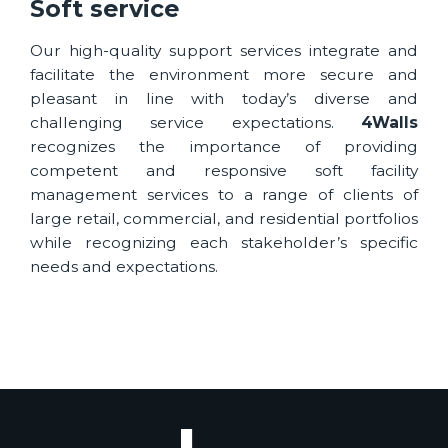
Soft service
Our high-quality support services integrate and
facilitate the environment more secure and
pleasant in line with today’s diverse and
challenging service expectations.
4Walls
recognizes the importance of providing
competent and responsive soft facility
management services to a range of clients of
large retail, commercial, and residential portfolios
while recognizing each stakeholder’s specific
needs and expectations.