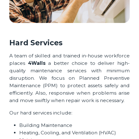
Hard Services
A team of skilled and trained in-house workforce
places
4Walls
a better choice to deliver high-
quality maintenance services with minimum
disruption. We focus on Planned Preventive
Maintenance (PPM) to protect assets safely and
efficiently. Also, responsive when problems arise
and move swiftly when repair work is necessary.
Our hard services include:
Building Maintenance
Heating, Cooling, and Ventilation (HVAC)