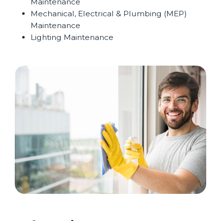
Maintenance
Mechanical, Electrical & Plumbing (MEP)
Maintenance
Lighting Maintenance