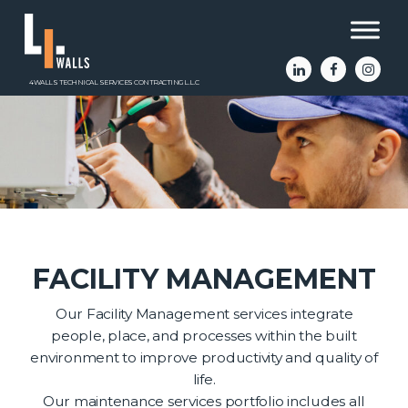
4WALLS TECHNICAL SERVICES CONTRACTING L.L.C
FACILITY MANAGEMENT
Our Facility Management services integrate
people, place, and processes within the built
environment to improve productivity and quality of
life.
Our maintenance services portfolio includes all