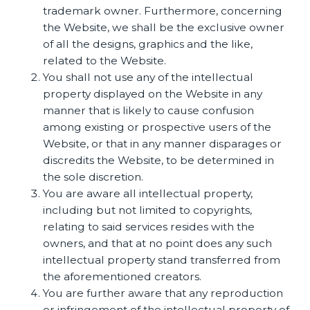
trademark owner. Furthermore, concerning
the Website, we shall be the exclusive owner
of all the designs, graphics and the like,
related to the Website.
You shall not use any of the intellectual
property displayed on the Website in any
manner that is likely to cause confusion
among existing or prospective users of the
Website, or that in any manner disparages or
discredits the Website, to be determined in
the sole discretion.
You are aware all intellectual property,
including but not limited to copyrights,
relating to said services resides with the
owners, and that at no point does any such
intellectual property stand transferred from
the aforementioned creators.
You are further aware that any reproduction
or infringement of the intellectual property of