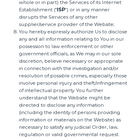
whole or in part) the Services of its Internet
Establishment (“
ISP
“) or in any manner
disrupts the Services of any other
supplier/service provider of the Website;
You hereby expressly authorize Us to disclose
any and all information relating to You in our
possession to law enforcement or other
government officials, as We may in our sole
discretion, believe necessary or appropriate
in connection with the investigation and/or
resolution of possible crimes, especially those
involve personal injury and theft/infringement
of intellectual property. You further
understand that the Website might be
directed to disclose any information
(including the identity of persons providing
information or materials on the Website) as
necessary to satisfy any judicial Order, law,
regulation or valid governmental request.