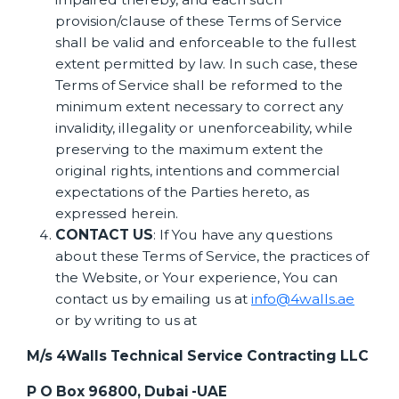
provision/clause of these Terms of Service
shall be valid and enforceable to the fullest
extent permitted by law. In such case, these
Terms of Service shall be reformed to the
minimum extent necessary to correct any
invalidity, illegality or unenforceability, while
preserving to the maximum extent the
original rights, intentions and commercial
expectations of the Parties hereto, as
expressed herein.
CONTACT US
: If You have any questions
about these Terms of Service, the practices of
the Website, or Your experience, You can
contact us by emailing us at
info@4walls.ae
or by writing to us at
M/s 4Walls Technical Service Contracting LLC
P O Box 96800, Dubai -UAE