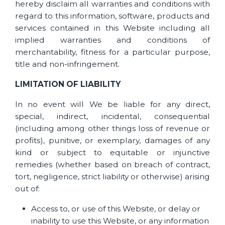
hereby disclaim all warranties and conditions with
regard to this information, software, products and
services contained in this Website including all
implied warranties and conditions of
merchantability, fitness for a particular purpose,
title and non-infringement.
LIMITATION OF LIABILITY
In no event will We be liable for any direct,
special, indirect, incidental, consequential
(including among other things loss of revenue or
profits), punitive, or exemplary, damages of any
kind or subject to equitable or injunctive
remedies (whether based on breach of contract,
tort, negligence, strict liability or otherwise) arising
out of:
Access to, or use of this Website, or delay or
inability to use this Website, or any information