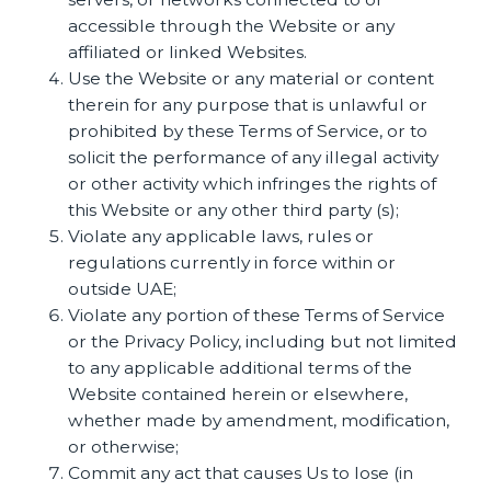
accessible through the Website or any
affiliated or linked Websites.
Use the Website or any material or content
therein for any purpose that is unlawful or
prohibited by these Terms of Service, or to
solicit the performance of any illegal activity
or other activity which infringes the rights of
this Website or any other third party (s);
Violate any applicable laws, rules or
regulations currently in force within or
outside UAE;
Violate any portion of these Terms of Service
or the Privacy Policy, including but not limited
to any applicable additional terms of the
Website contained herein or elsewhere,
whether made by amendment, modification,
or otherwise;
Commit any act that causes Us to lose (in