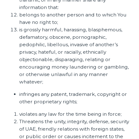
information that:
belongs to another person and to which You
have no right to;
is grossly harmful, harassing, blasphemous,
defamatory, obscene, pornographic,
pedophilic, libellous, invasive of another’s
privacy, hateful, or racially, ethnically
objectionable, disparaging, relating or
encouraging money laundering or gambling,
or otherwise unlawful in any manner
whatever;
infringes any patent, trademark, copyright or
other proprietary rights;
violates any law for the time being in force;
Threatens the unity, integrity, defense, security
of UAE, friendly relations with foreign states,
or public order or causes incitement to the