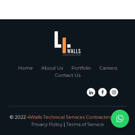
Home
About Us
Portfolio
Careers
Contact Us
© 2022
4Walls Technical Services Contracting L.L.C.
Privacy Policy
|
Terms of Service