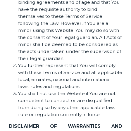
binding agreements and of age and that You
have the requisite authority to bind
themselves to these Terms of Service
following the Law. However, if You are a
minor using this Website, You may do so with
the consent of Your legal guardian. All Acts of
minor shall be deemed to be considered as
the acts undertaken under the supervision of
their legal guardian.
You further represent that You will comply
with these Terms of Service and all applicable
local, emirates, national and international
laws, rules and regulations.
You shall not use the Website if You are not
competent to contract or are disqualified
from doing so by any other applicable law,
rule or regulation currently in force.
DISCLAIMER OF WARRANTIES AND