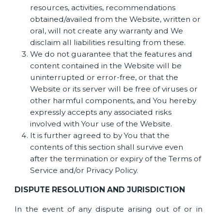
resources, activities, recommendations
obtained/availed from the Website, written or
oral, will not create any warranty and We
disclaim all liabilities resulting from these.
We do not guarantee that the features and
content contained in the Website will be
uninterrupted or error-free, or that the
Website or its server will be free of viruses or
other harmful components, and You hereby
expressly accepts any associated risks
involved with Your use of the Website.
It is further agreed to by You that the
contents of this section shall survive even
after the termination or expiry of the Terms of
Service and/or Privacy Policy.
DISPUTE RESOLUTION AND JURISDICTION
In the event of any dispute arising out of or in