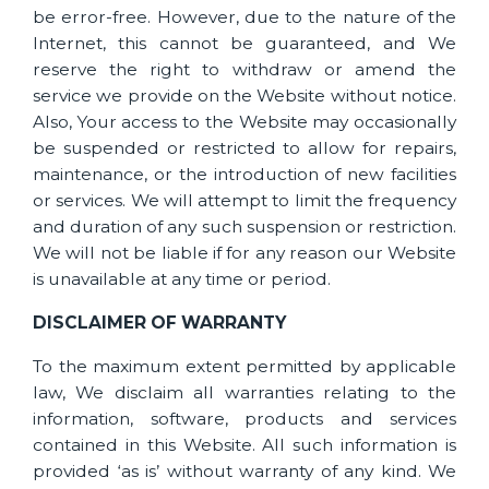
be error-free. However, due to the nature of the
Internet, this cannot be guaranteed, and We
reserve the right to withdraw or amend the
service we provide on the Website without notice.
Also, Your access to the Website may occasionally
be suspended or restricted to allow for repairs,
maintenance, or the introduction of new facilities
or services. We will attempt to limit the frequency
and duration of any such suspension or restriction.
We will not be liable if for any reason our Website
is unavailable at any time or period.
DISCLAIMER OF WARRANTY
To the maximum extent permitted by applicable
law, We disclaim all warranties relating to the
information, software, products and services
contained in this Website. All such information is
provided ‘as is’ without warranty of any kind. We