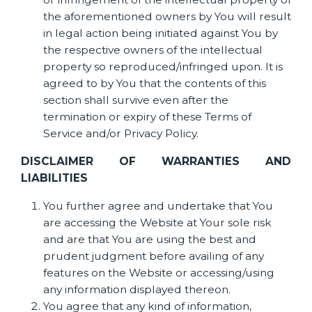
the aforementioned owners by You will result
in legal action being initiated against You by
the respective owners of the intellectual
property so reproduced/infringed upon. It is
agreed to by You that the contents of this
section shall survive even after the
termination or expiry of these Terms of
Service and/or Privacy Policy.
DISCLAIMER OF WARRANTIES AND
LIABILITIES
You further agree and undertake that You
are accessing the Website at Your sole risk
and are that You are using the best and
prudent judgment before availing of any
features on the Website or accessing/using
any information displayed thereon.
You agree that any kind of information,