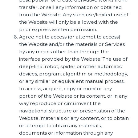
transfer, or sell any information or obtained
from the Website. Any such use/limited use of
the Website will only be allowed with the
prior express written permission.
Agree not to access (or attempt to access)
the Website and/or the materials or Services
by any means other than through the
interface provided by the Website. The use of
deep-link, robot, spider or other automatic
devices, program, algorithm or methodology,
or any similar or equivalent manual process,
to access, acquire, copy or monitor any
portion of the Website or its content, or in any
way reproduce or circumvent the
navigational structure or presentation of the
Website, materials or any content, or to obtain
or attempt to obtain any materials,
documents or information through any