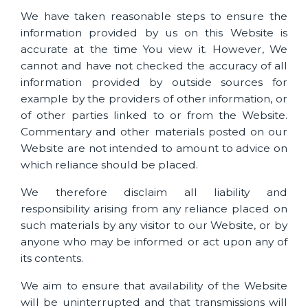
We have taken reasonable steps to ensure the
information provided by us on this Website is
accurate at the time You view it. However, We
cannot and have not checked the accuracy of all
information provided by outside sources for
example by the providers of other information, or
of other parties linked to or from the Website.
Commentary and other materials posted on our
Website are not intended to amount to advice on
which reliance should be placed.
We therefore disclaim all liability and
responsibility arising from any reliance placed on
such materials by any visitor to our Website, or by
anyone who may be informed or act upon any of
its contents.
We aim to ensure that availability of the Website
will be uninterrupted and that transmissions will