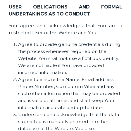
USER OBLIGATIONS AND FORMAL
UNDERTAKINGS AS TO CONDUCT
You agree and acknowledges that You are a
restricted User of this Website and You:
Agree to provide genuine credentials during
the process whenever required on the
Website. You shall not use a fictitious identity.
We are not liable if You have provided
incorrect information.
Agree to ensure the Name, Email address,
Phone Number, Curriculum Vitae and any
such other information that may be provided
and is valid at all times and shall keep Your
information accurate and up-to-date.
Understand and acknowledge that the data
submitted is manually entered into the
database of the Website. You also