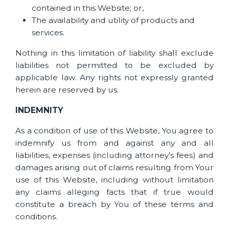
contained in this Website; or,
The availability and utility of products and
services.
Nothing in this limitation of liability shall exclude
liabilities not permitted to be excluded by
applicable law. Any rights not expressly granted
herein are reserved by us.
INDEMNITY
As a condition of use of this Website, You agree to
indemnify us from and against any and all
liabilities, expenses (including attorney’s fees) and
damages arising out of claims resulting from Your
use of this Website, including without limitation
any claims alleging facts that if true would
constitute a breach by You of these terms and
conditions.