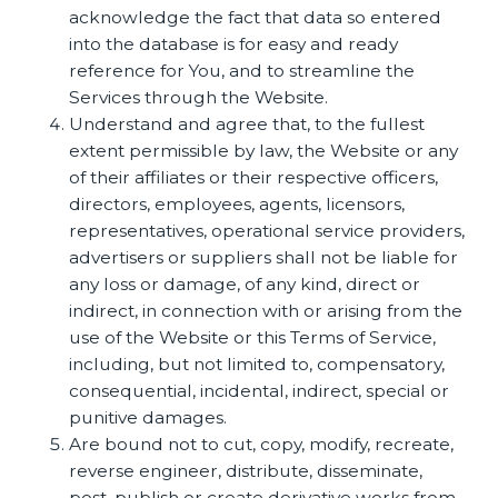
acknowledge the fact that data so entered
into the database is for easy and ready
reference for You, and to streamline the
Services through the Website.
Understand and agree that, to the fullest
extent permissible by law, the Website or any
of their affiliates or their respective officers,
directors, employees, agents, licensors,
representatives, operational service providers,
advertisers or suppliers shall not be liable for
any loss or damage, of any kind, direct or
indirect, in connection with or arising from the
use of the Website or this Terms of Service,
including, but not limited to, compensatory,
consequential, incidental, indirect, special or
punitive damages.
Are bound not to cut, copy, modify, recreate,
reverse engineer, distribute, disseminate,
post, publish or create derivative works from,