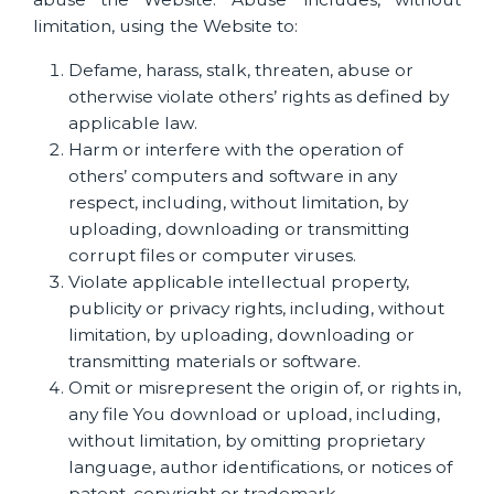
limitation, using the Website to:
Defame, harass, stalk, threaten, abuse or
otherwise violate others’ rights as defined by
applicable law.
Harm or interfere with the operation of
others’ computers and software in any
respect, including, without limitation, by
uploading, downloading or transmitting
corrupt files or computer viruses.
Violate applicable intellectual property,
publicity or privacy rights, including, without
limitation, by uploading, downloading or
transmitting materials or software.
Omit or misrepresent the origin of, or rights in,
any file You download or upload, including,
without limitation, by omitting proprietary
language, author identifications, or notices of
patent, copyright or trademark.