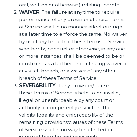
oral, written or otherwise) relating thereto.
WAIVER
: The failure at any time to require
performance of any provision of these Terms
of Service shall in no manner affect our right
at a later time to enforce the same. No waiver
by us of any breach of these Terms of Service,
whether by conduct or otherwise, in any one
or more instances, shall be deemed to be or
construed as a further or continuing waiver of
any such breach, or a waiver of any other
breach of these Terms of Service.
SEVERABILITY
: If any provision/clause of
these Terms of Service is held to be invalid,
illegal or unenforceable by any court or
authority of competent jurisdiction, the
validity, legality, and enforceability of the
remaining provisions/clauses of these Terms
of Service shall in no way be affected or
impaired thereby, and each such