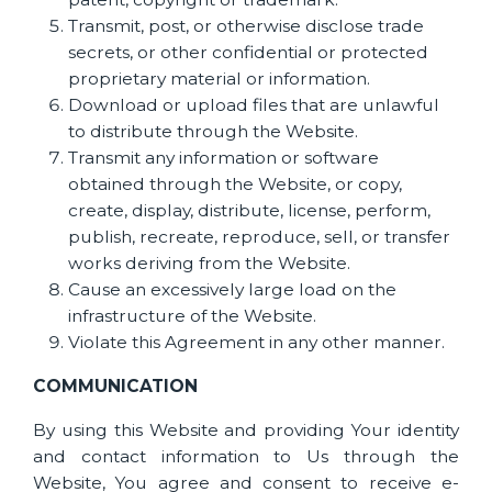
Transmit, post, or otherwise disclose trade
secrets, or other confidential or protected
proprietary material or information.
Download or upload files that are unlawful
to distribute through the Website.
Transmit any information or software
obtained through the Website, or copy,
create, display, distribute, license, perform,
publish, recreate, reproduce, sell, or transfer
works deriving from the Website.
Cause an excessively large load on the
infrastructure of the Website.
Violate this Agreement in any other manner.
COMMUNICATION
By using this Website and providing Your identity
and contact information to Us through the
Website, You agree and consent to receive e-