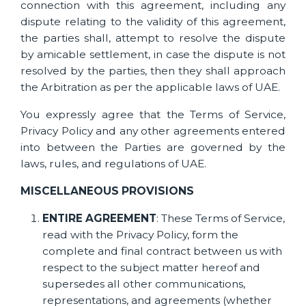
connection with this agreement, including any
dispute relating to the validity of this agreement,
the parties shall, attempt to resolve the dispute
by amicable settlement, in case the dispute is not
resolved by the parties, then they shall approach
the Arbitration as per the applicable laws of UAE.
You expressly agree that the Terms of Service,
Privacy Policy and any other agreements entered
into between the Parties are governed by the
laws, rules, and regulations of UAE.
MISCELLANEOUS PROVISIONS
ENTIRE AGREEMENT
: These Terms of Service,
read with the Privacy Policy, form the
complete and final contract between us with
respect to the subject matter hereof and
supersedes all other communications,
representations, and agreements (whether