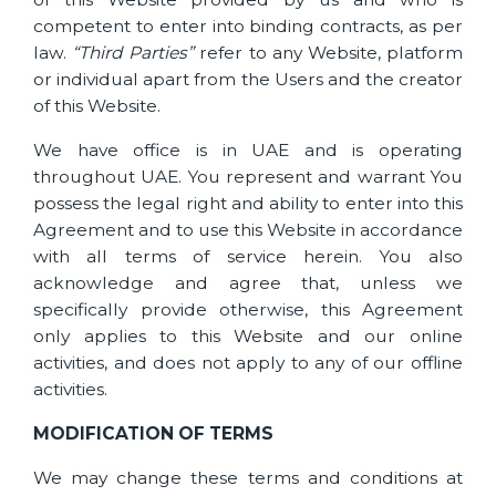
competent to enter into binding contracts, as per
law.
“Third Parties”
refer to any Website, platform
or individual apart from the Users and the creator
of this Website.
We have office is in UAE and is operating
throughout UAE. You represent and warrant You
possess the legal right and ability to enter into this
Agreement and to use this Website in accordance
with all terms of service herein. You also
acknowledge and agree that, unless we
specifically provide otherwise, this Agreement
only applies to this Website and our online
activities, and does not apply to any of our offline
activities.
MODIFICATION OF TERMS
We may change these terms and conditions at