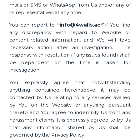
mails or SMS or WhatsApp from Us and/or any of
its representatives at any time.
You can report to
“info
@4walls.ae
”
if You find
any discrepancy with regard to Website or
content-related information, and We will take
necessary action after an investigation. The
response with resolution (if any issues found) shall
be dependent on the time is taken for
investigation.
You expressly agree that notwithstanding
anything contained hereinabove, it may be
contacted by Us relating to any services availed
by You on the Website or anything pursuant
thereto and You agree to indemnify Us from any
harassment claims. It is expressly agreed to by Us
that any information shared by Us shall be
governed by the Privacy Policy.