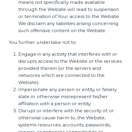
means not specifically made available
through the Website will lead to suspension
or termination of Your access to the Website.
We disclaim any liabilities arising concerning
such offensive content on the Website.
You further undertake not to:
Engage in any activity that interferes with or
disrupts access to the Website or the services
provided therein (or the servers and
networks which are connected to the
Website);
Impersonate any person or entity, or falsely
state or otherwise misrepresent his/her
affiliation with a person or entity;
Disrupt or interfere with the security of, or
otherwise cause harm to, the Website,
systems resources, accounts, passwords,
servers, or networks connected to or