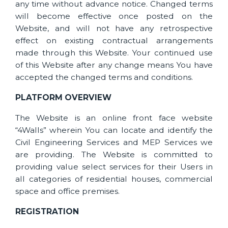
any time without advance notice. Changed terms
will become effective once posted on the
Website, and will not have any retrospective
effect on existing contractual arrangements
made through this Website. Your continued use
of this Website after any change means You have
accepted the changed terms and conditions.
PLATFORM OVERVIEW
The Website is an online front face website
“4Walls” wherein You can locate and identify the
Civil Engineering Services and MEP Services we
are providing. The Website is committed to
providing value select services for their Users in
all categories of residential houses, commercial
space and office premises.
REGISTRATION