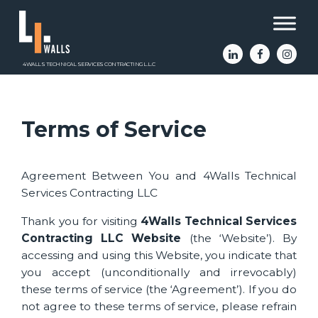
4WALLS TECHNICAL SERVICES CONTRACTING L.L.C
Terms of Service
Agreement Between You and 4Walls Technical
Services Contracting LLC
Thank you for visiting
4Walls Technical Services
Contracting LLC Website
(the ‘Website’). By
accessing and using this Website, you indicate that
you accept (unconditionally and irrevocably)
these terms of service (the ‘Agreement’). If you do
not agree to these terms of service, please refrain