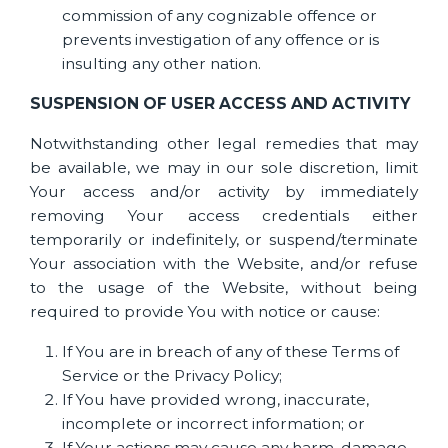
commission of any cognizable offence or
prevents investigation of any offence or is
insulting any other nation.
SUSPENSION OF USER ACCESS AND ACTIVITY
Notwithstanding other legal remedies that may
be available, we may in our sole discretion, limit
Your access and/or activity by immediately
removing Your access credentials either
temporarily or indefinitely, or suspend/terminate
Your association with the Website, and/or refuse
to the usage of the Website, without being
required to provide You with notice or cause:
If You are in breach of any of these Terms of
Service or the Privacy Policy;
If You have provided wrong, inaccurate,
incomplete or incorrect information; or
If Your actions may cause any harm, damage