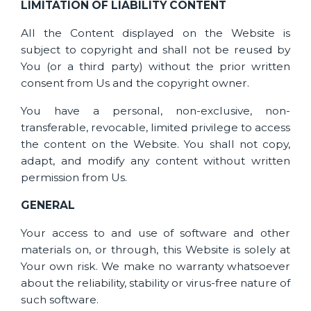
LIMITATION OF LIABILITY CONTENT
All the Content displayed on the Website is
subject to copyright and shall not be reused by
You (or a third party) without the prior written
consent from Us and the copyright owner.
You have a personal, non-exclusive, non-
transferable, revocable, limited privilege to access
the content on the Website. You shall not copy,
adapt, and modify any content without written
permission from Us.
GENERAL
Your access to and use of software and other
materials on, or through, this Website is solely at
Your own risk. We make no warranty whatsoever
about the reliability, stability or virus-free nature of
such software.