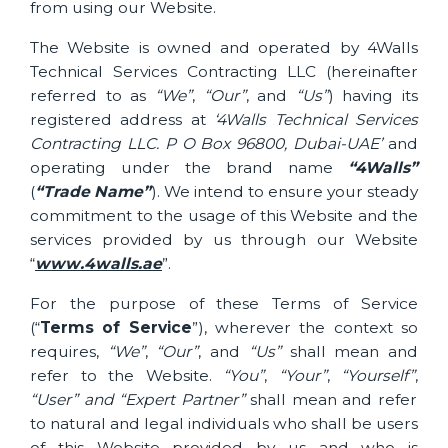
from using our Website.
The Website is owned and operated by 4Walls
Technical Services Contracting LLC (hereinafter
referred to as
“We”
,
“Our”
, and
“Us”
) having its
registered address at
‘4Walls Technical Services
Contracting LLC. P O Box 96800, Dubai-UAE’
and
operating under the brand name
“4Walls”
(
“
Trade Name”
). We intend to ensure your steady
commitment to the usage of this Website and the
services provided by us through our Website
“
www.4walls.ae
”.
For the purpose of these Terms of Service
(“
Terms of Service
”), wherever the context so
requires,
“We”
,
“Our”
, and
“Us”
shall mean and
refer to the Website.
“You”
,
“Your”
,
“Yourself”
,
“User” and “Expert Partner”
shall mean and refer
to natural and legal individuals who shall be users
of this Website provided by us and who is