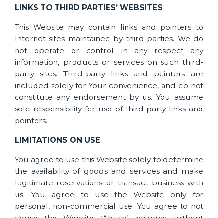
LINKS TO THIRD PARTIES’ WEBSITES
This Website may contain links and pointers to
Internet sites maintained by third parties. We do
not operate or control in any respect any
information, products or services on such third-
party sites. Third-party links and pointers are
included solely for Your convenience, and do not
constitute any endorsement by us. You assume
sole responsibility for use of third-party links and
pointers.
LIMITATIONS ON USE
You agree to use this Website solely to determine
the availability of goods and services and make
legitimate reservations or transact business with
us. You agree to use the Website only for
personal, non-commercial use. You agree to not
abuse the Website. ‘Abuse’ includes, without