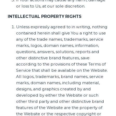
or loss to Us, at our sole discretion.
INTELLECTUAL PROPERTY RIGHTS
Unless expressly agreed to in writing, nothing
contained herein shall give You a right to use
any of the trade names, trademarks, service
marks, logos, domain names, information,
questions, answers, solutions, reports and
other distinctive brand features, save
according to the provisions of these Terms of
Service that shall be available on the Website.
All logos, trademarks, brand names, service
marks, domain names, including material,
designs, and graphics created by and
developed by either the Website or such
other third party and other distinctive brand
features of the Website are the property of
the Website or the respective copyright or