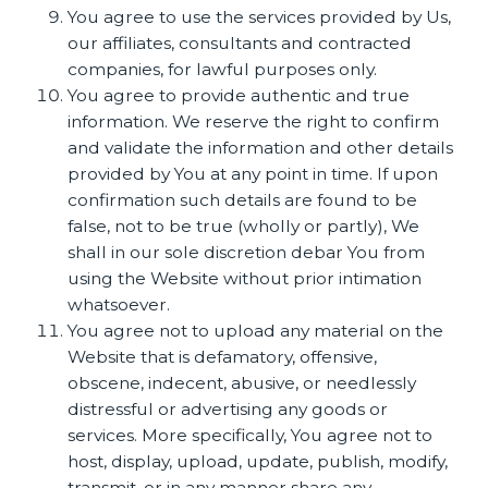
You agree to use the services provided by Us,
our affiliates, consultants and contracted
companies, for lawful purposes only.
You agree to provide authentic and true
information. We reserve the right to confirm
and validate the information and other details
provided by You at any point in time. If upon
confirmation such details are found to be
false, not to be true (wholly or partly), We
shall in our sole discretion debar You from
using the Website without prior intimation
whatsoever.
You agree not to upload any material on the
Website that is defamatory, offensive,
obscene, indecent, abusive, or needlessly
distressful or advertising any goods or
services. More specifically, You agree not to
host, display, upload, update, publish, modify,
transmit, or in any manner share any