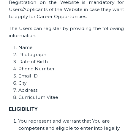
Registration on the Website is mandatory for
Users/Applicants of the Website in case they want
to apply for Career Opportunities.
The Users can register by providing the following
information:
Name
Photograph
Date of Birth
Phone Number
Email ID
City
Address
Curriculum Vitae
ELIGIBILITY
You represent and warrant that You are
competent and eligible to enter into legally